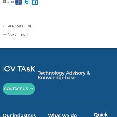
Share:
Previous：
null
ꂃ
Next：
null
ꁹ
Technology Advisory &
Konwledgebase
CONTACT US
뀠
Quick
Our industries
What we do