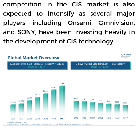
competition in the CIS market is also
expected to intensify as several major
players, including Onsemi, Omnivision,
and SONY, have been investing heavily in
the development of CIS technology.