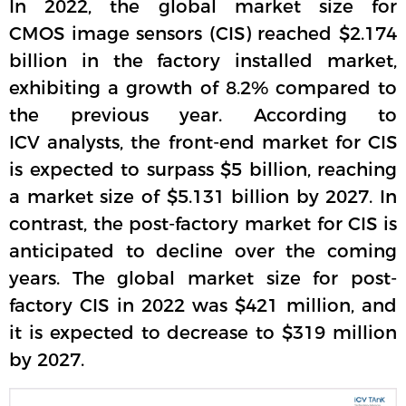
In 2022, the global market size for
CMOS image sensors (CIS) reached $2.174
billion in the factory installed market,
exhibiting a growth of 8.2% compared to
the previous year. According to
ICV analysts, the front-end market for CIS
is expected to surpass $5 billion, reaching
a market size of $5.131 billion by 2027. In
contrast, the post-factory market for CIS is
anticipated to decline over the coming
years. The global market size for post-
factory CIS in 2022 was $421 million, and
it is expected to decrease to $319 million
by 2027.