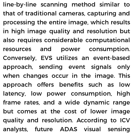
line-by-line scanning method similar to
that of traditional cameras, capturing and
processing the entire image, which results
in high image quality and resolution but
also requires considerable computational
resources and power consumption.
Conversely, EVS utilizes an event-based
approach, sending event signals only
when changes occur in the image. This
approach offers benefits such as low
latency, low power consumption, high
frame rates, and a wide dynamic range
but comes at the cost of lower image
quality and resolution. According to ICV
analysts, future ADAS visual sensing