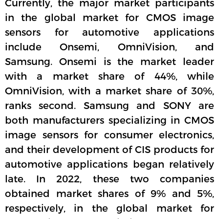
Currently, the major market participants
in the global market for CMOS image
sensors for automotive applications
include Onsemi, OmniVision, and
Samsung. Onsemi is the market leader
with a market share of 44%, while
OmniVision, with a market share of 30%,
ranks second. Samsung and SONY are
both manufacturers specializing in CMOS
image sensors for consumer electronics,
and their development of CIS products for
automotive applications began relatively
late. In 2022, these two companies
obtained market shares of 9% and 5%,
respectively, in the global market for