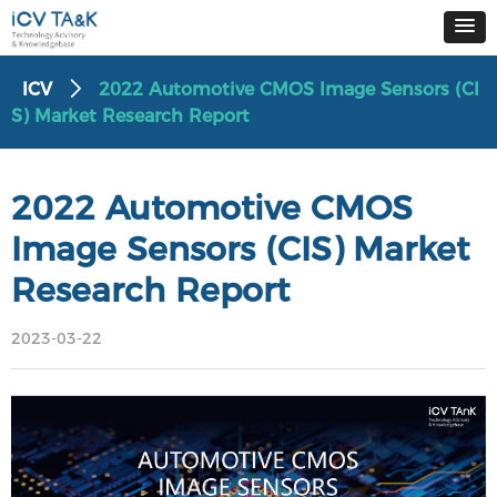
ICV
2022 Automotive CMOS Image Sensors (CI
ꄲ
S) Market Research Report
2022 Automotive CMOS
Image Sensors (CIS) Market
Research Report
2023-03-22