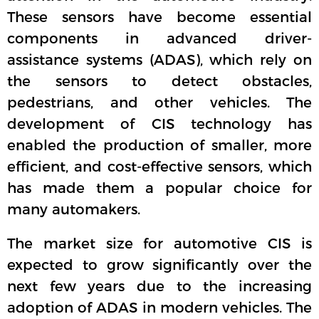
These sensors have become essential
components in advanced driver-
assistance systems (ADAS), which rely on
the sensors to detect obstacles,
pedestrians, and other vehicles. The
development of CIS technology has
enabled the production of smaller, more
efficient, and cost-effective sensors, which
has made them a popular choice for
many automakers.
The market size for automotive CIS is
expected to grow significantly over the
next few years due to the increasing
adoption of ADAS in modern vehicles. The