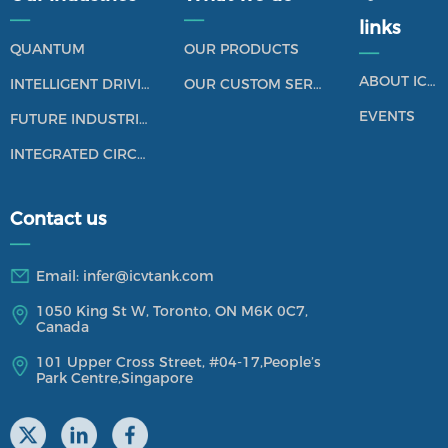
——
——
links
QUANTUM
OUR PRODUCTS
——
ABOUT ICV TANK
INTELLIGENT DRIVING
OUR CUSTOM SERVICES
EVENTS
FUTURE INDUSTRIES
INTEGRATED CIRCUIT
Contact us
——
Email:
infer@icvtank.com
1050 King St W, Toronto, ON M6K 0C7,
Canada
101 Upper Cross Street,
#04-17,
People’s
Park Centre,Singapore