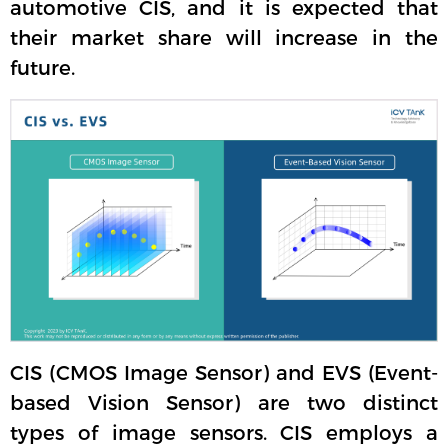
automotive CIS, and it is expected that
their market share will increase in the
future.
CIS (CMOS Image Sensor) and EVS (Event-
based Vision Sensor) are two distinct
types of image sensors. CIS employs a