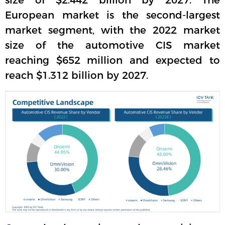
size of $2.442 billion by 2027. The
European market is the second-largest
market segment, with the 2022 market
size of the automotive CIS market
reaching $652 million and expected to
reach $1.312 billion by 2027.