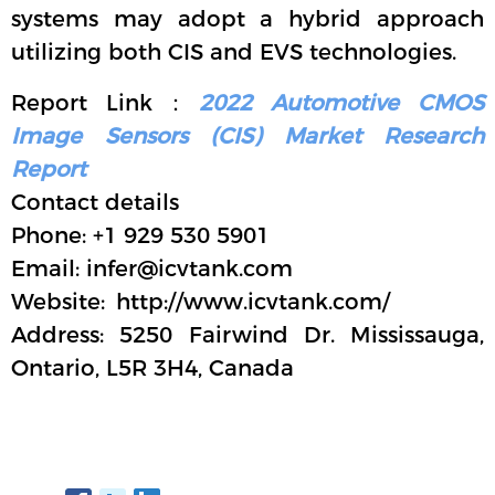
systems may adopt a hybrid approach
utilizing both CIS and EVS technologies.
Report Link：
2022 Automotive CMOS
Image Sensors (CIS) Market Research
Report
Contact details
Phone: +1 929 530 5901
Email: infer@icvtank.com
Website: http://www.icvtank.com/
Address: 5250 Fairwind Dr. Mississauga,
Ontario, L5R 3H4, Canada