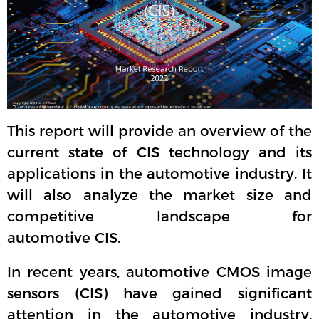
This report will provide an overview of the
current state of CIS technology and its
applications in the automotive industry. It
will also analyze the market size and
competitive landscape for
automotive CIS.
In recent years, automotive CMOS image
sensors (CIS) have gained significant
attention in the automotive industry.