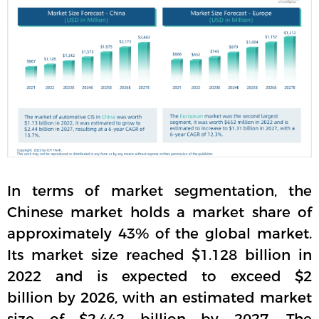
In terms of market segmentation, the
Chinese market holds a market share of
approximately 43% of the global market.
Its market size reached $1.128 billion in
2022 and is expected to exceed $2
billion by 2026, with an estimated market