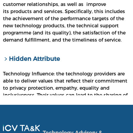
customer relationships, as well as improve
its products and services. Specifically, this includes
the achievement of the performance targets of the
new technology products, the technical support
programme (and its quality), the satisfaction of the
demand fulfillment, and the timeliness of service.
﹥Hidden Attribute
Technology Influence: the technology providers are
able to deliver values that reflect their commitment
to privacy protection, empathy, equality and
inclusiveness. Their values can lead to the sharing of
diversified technologies, resulting in technology
equalities.
Overall Viability: the technology providers have
been able to maintain healthy financial positions