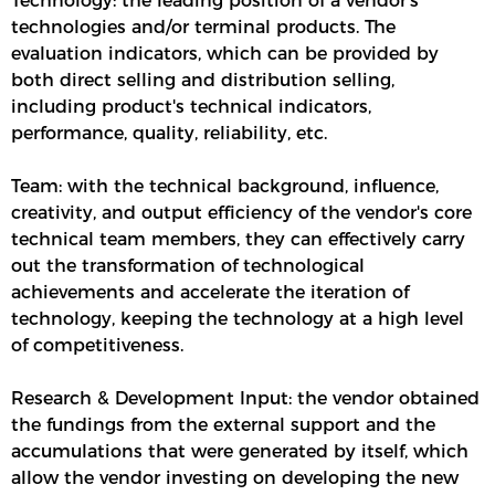
Technology: the leading position of a vendor’s
technologies and/or terminal products. The
evaluation indicators, which can be provided by
both direct selling and distribution selling,
including product's technical indicators,
performance, quality, reliability, etc.
Team: with the technical background, influence,
creativity, and output efficiency of the vendor's core
technical team members, they can effectively carry
out the transformation of technological
achievements and accelerate the iteration of
technology, keeping the technology at a high level
of competitiveness.
Research & Development Input: the vendor obtained
the fundings from the external support and the
accumulations that were generated by itself, which
allow the vendor investing on developing the new