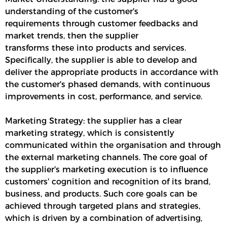
understanding of the customer's
requirements through customer feedbacks and
market trends, then the supplier
transforms these into products and services.
Specifically, the supplier is able to develop and
deliver the appropriate products in accordance with
the customer's phased demands, with continuous
improvements in cost, performance, and service.
Marketing Strategy: the supplier has a clear
marketing strategy, which is consistently
communicated within the organisation and through
the external marketing channels. The core goal of
the supplier's marketing execution is to influence
customers' cognition and recognition of its brand,
business, and products. Such core goals can be
achieved through targeted plans and strategies,
which is driven by a combination of advertising,