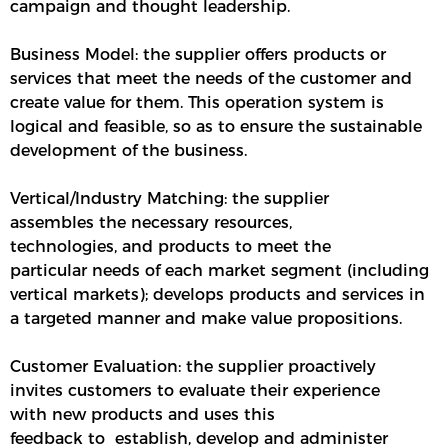
campaign and thought leadership.
Business Model: the supplier offers products or
services that meet the needs of the customer and
create value for them. This operation system is
logical and feasible, so as to ensure the sustainable
development of the business.
Vertical/Industry Matching: the supplier
assembles the necessary resources,
technologies, and products to meet the
particular needs of each market segment (including
vertical markets); develops products and services in
a targeted manner and make value propositions.
Customer Evaluation: the supplier proactively
invites customers to evaluate their experience
with new products and uses this
feedback to establish, develop and administer