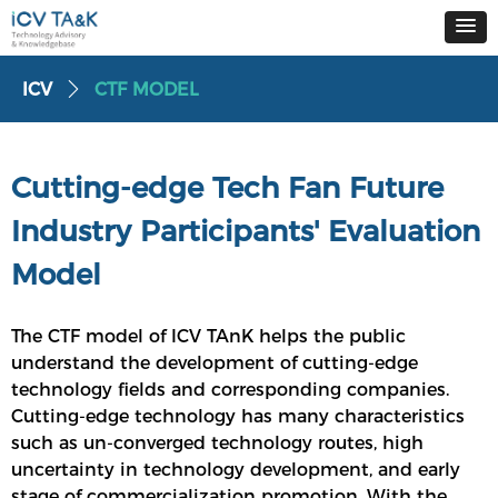
ICV
CTF MODEL
ꄲ
Cutting-edge Tech Fan Future
Industry Participants' Evaluation
Model
The CTF model of ICV TAnK helps the public
understand the development of cutting-edge
technology fields and corresponding companies.
Cutting-edge technology has many characteristics
such as un-converged technology routes, high
uncertainty in technology development, and early
stage of commercialization promotion. With the