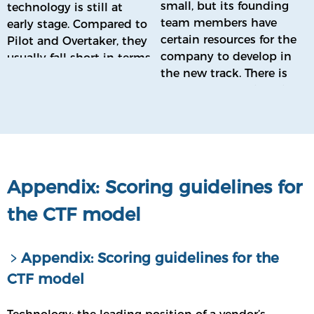
small, but its founding
technology is still at
team members have
early stage. Compared to
certain resources for the
Pilot and Overtaker, they
company to develop in
usually fall short in terms
the new track. There is
of overall technical
currently no engineering
strength.
prototype of the product,
and no or little
marketing.
Appendix: Scoring guidelines for
the CTF model
﹥Appendix: Scoring guidelines for the
CTF model