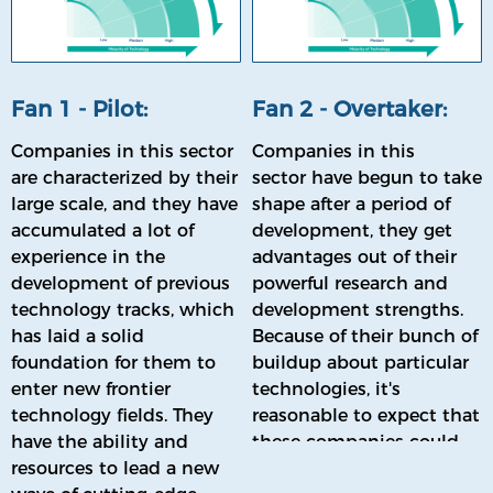
Fan 1 - Pilot:
Fan 2 - Overtaker:
Companies in this sector
Companies in this
are characterized by their
sector have begun to take
large scale, and they have
shape after a period of
accumulated a lot of
development, they get
experience in the
advantages out of their
development of previous
powerful research and
technology tracks, which
development strengths.
has laid a solid
Because of their bunch of
foundation for them to
buildup about particular
enter new frontier
technologies, it's
technology fields. They
reasonable to expect that
have the ability and
these companies could
resources to lead a new
'be promoted' to the Pilot