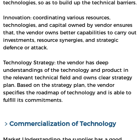
technologies, so as to build up the technical barriers.
Innovation: coordinating various resources,
technologies, and capital owned by vendor ensures
that, the vendor owns better capabilities to carry out
investments, resource synergies, and strategic
defence or attack.
Technology Strategy: the vendor has deep
understandings of the technology and product in
the relevant technical field and owns clear strategy
plan. Based on the strategy plan, the vendor
specifies the roadmap of technology and is able to
fulfill its commitments.
﹥Commercialization of Technology
Market Understanding: the supplier has a good