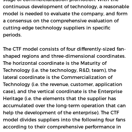
continuous development of technology, a reasonable
model is needed to evaluate the company, and form
a consensus on the comprehensive evaluation of
cutting-edge technology suppliers in specific
periods.
The CTF model consists of four differently-sized fan-
shaped regions and three-dimensional coordinates.
The horizontal coordinate is the Maturity of
Technology (i.e. the technology, R&D, team), the
lateral coordinate is the Commercialization of
Technology (i.e. the revenue, customer, application
case), and the vertical coordinate is the Enterprise
Heritage (i.e. the elements that the supplier has
accumulated over the long-term operation that can
help the development of the enterprise). The CTF
model divides suppliers into the following four fans
according to their comprehensive performance in