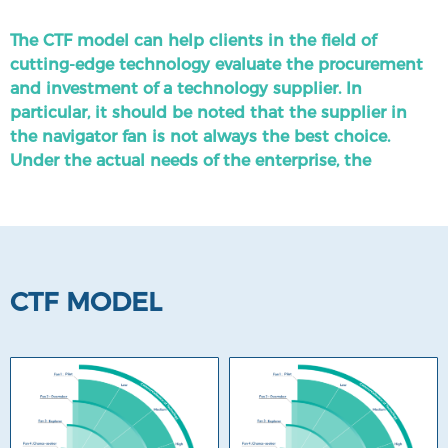
three dimensions: Pilot, Overtaker, Explorer, and
Chance-seeker.
The CTF model can help clients in the field of
cutting-edge technology evaluate the procurement
Due to the rapid growth and high uncertainty of
and investment of a technology supplier. In
emerging technologies, the CTF diagrams for each
particular, it should be noted that the supplier in
sub-field need to be regularly updated.
the navigator fan is not always the best choice.
Under the actual needs of the enterprise, the
company in the transcender or explorer fan may be
a better choice.
CTF MODEL