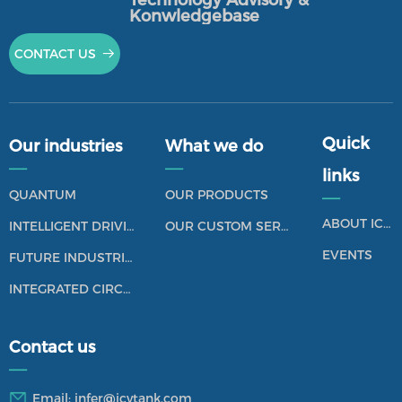
Technology Advisory &
by relying on their commercial success and
Konwledgebase
operating activities over the past years. They show
CONTACT US
뀠
their abilities that allow them to survive when facing
the uncertainties of the relevant market and
technological environment, which does not include
the survival model that is mainly relying on the
Quick
external financing.
Our industries
What we do
——
——
links
Market Reputation: a company's reputation is a
QUANTUM
OUR PRODUCTS
——
collection of characteristics that reflect its
ABOUT ICV TANK
INTELLIGENT DRIVING
OUR CUSTOM SERVICES
past behavior. It can be expressed by the emotional
response of customers, investors, employees and the
EVENTS
FUTURE INDUSTRIES
general public towards the corporation, it also
INTEGRATED CIRCUIT
includes the subjective perception of a
organization's features.
Contact us
——
Email:
infer@icvtank.com