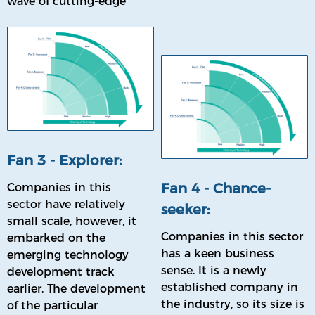
wave of cutting-edge
sector in the future.
technologies and have
the potential to have a
profound impact on the
future direction of the
industry.
Fan 3 - Explorer:
Fan 4 - Chance-
Companies in this
sector have relatively
seeker:
small scale, however, it
Companies in this sector
embarked on the
has a keen business
emerging technology
sense. It is a newly
development track
established company in
earlier. The development
the industry, so its size is
of the particular