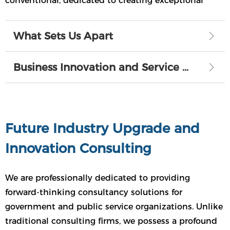
conventional, dedicated to creating exceptional
value for your enterprise, setting us apart from the
rest.
What Sets Us Apart
ꁕ
Business Innovation and Service Expansion
ꁕ
Future Industry Upgrade and
Innovation Consulting
We are professionally dedicated to providing
forward-thinking consultancy solutions for
government and public service organizations. Unlike
traditional consulting firms, we possess a profound