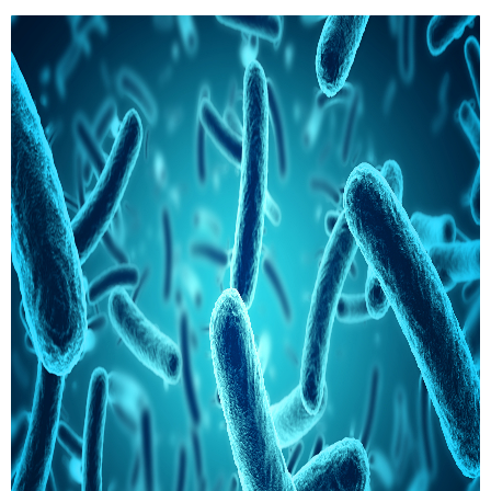
comprehensive perspective to our clients.