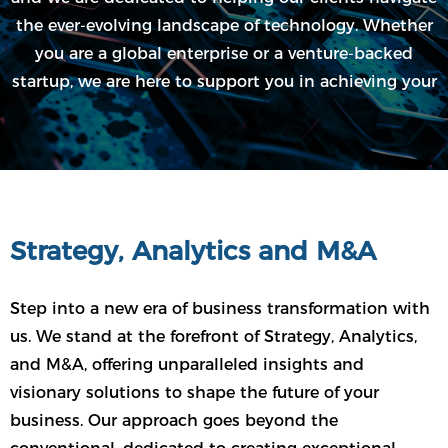
the ever-evolving landscape of technology. Whether
you are a global enterprise or a venture-backed
startup, we are here to support you in achieving your
goals and pushing the boundaries of what's possible.
Strategy, Analytics and M&A
Step into a new era of business transformation with
us. We stand at the forefront of Strategy, Analytics,
and M&A, offering unparalleled insights and
visionary solutions to shape the future of your
business. Our approach goes beyond the