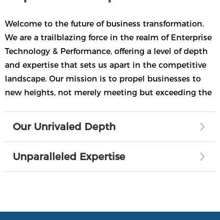
Expertise
Welcome to the future of business transformation.
We are a trailblazing force in the realm of Enterprise
Technology & Performance, offering a level of depth
and expertise that sets us apart in the competitive
landscape. Our mission is to propel businesses to
new heights, not merely meeting but exceeding the
challenges of the digital era.
Our Unrivaled Depth
ꁕ
Unparalleled Expertise
ꁕ