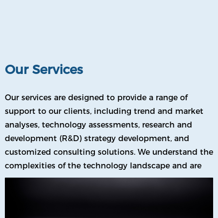
allowing us to work hand-in-hand with companies
from all sectors.
Our Services
Our services are designed to provide a range of
support to our clients, including trend and market
analyses, technology assessments, research and
development (R&D) strategy development, and
customized consulting solutions. We understand the
complexities of the technology landscape and are
committed to providing our clients with the tools
they need to succeed.