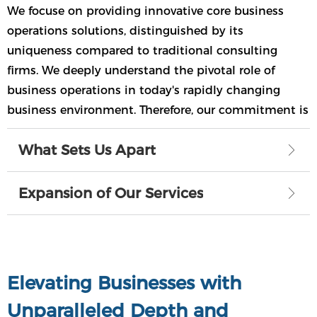
We focuse on providing innovative core business
operations solutions, distinguished by its
uniqueness compared to traditional consulting
firms. We deeply understand the pivotal role of
business operations in today's rapidly changing
business environment. Therefore, our commitment is
to deliver cutting-edge solutions that ensure your
What Sets Us Apart
ꁕ
business remains at the forefront of sustained
growth.
Expansion of Our Services
ꁕ
Elevating Businesses with
Unparalleled Depth and