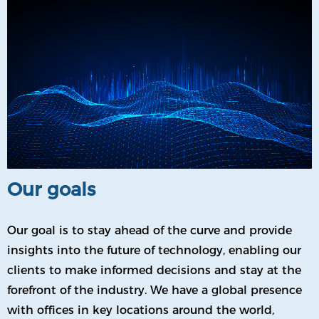
Our goals
Our goal is to stay ahead of the curve and provide
insights into the future of technology, enabling our
clients to make informed decisions and stay at the
forefront of the industry. We have a global presence
with offices in key locations around the world,