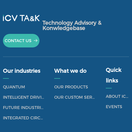
Technology Advisory &
Konwledgebase
CONTACT US
뀠
Quick
Our industries
What we do
——
——
links
QUANTUM
OUR PRODUCTS
——
ABOUT ICV TANK
INTELLIGENT DRIVING
OUR CUSTOM SERVICES
EVENTS
FUTURE INDUSTRIES
INTEGRATED CIRCUIT