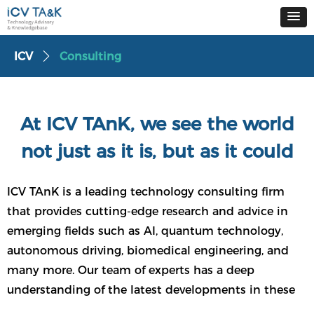
ICV
Consulting
ꄲ
At ICV TAnK, we see the world
not just as it is, but as it could
be
ICV TAnK is a leading technology consulting firm
that provides cutting-edge research and advice in
emerging fields such as AI, quantum technology,
autonomous driving, biomedical engineering, and
many more. Our team of experts has a deep
understanding of the latest developments in these
fields, enabling us to offer a unique and