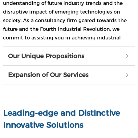
understanding of future industry trends and the
disruptive impact of emerging technologies on
society. As a consultancy firm geared towards the
future and the Fourth Industrial Revolution, we
commit to assisting you in achieving industrial
iteration, enhancing competitiveness, and realizing
sustainable development and socio-economic
Our Unique Propositions
ꁕ
prosperity.
Expansion of Our Services
ꁕ
Leading-edge and Distinctive
Innovative Solutions