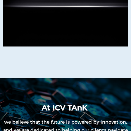
At ICV TAnK
we believe that the future is powered by innovation,
and we are dedicated to helping our clients navigate