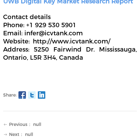
UWB Digital Key Market Research Report
Contact details
Phone: +1 929 530 5901
Email: infer@icvtank.com
Website: http://www.icvtank.com/
Address: 5250 Fairwind Dr. Mississauga,
Ontario, L5R 3H4, Canada
Share:
Previous：
null
ꂃ
Next：
null
ꁹ