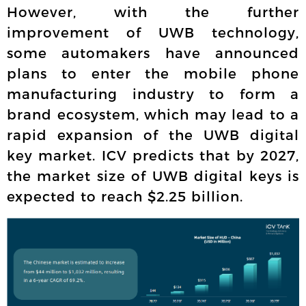
However, with the further
improvement of UWB technology,
some automakers have announced
plans to enter the mobile phone
manufacturing industry to form a
brand ecosystem, which may lead to a
rapid expansion of the UWB digital
key market. ICV predicts that by 2027,
the market size of UWB digital keys is
expected to reach $2.25 billion.