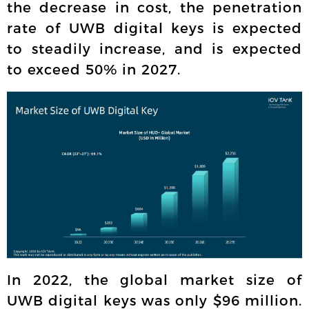
the decrease in cost, the penetration
rate of UWB digital keys is expected
to steadily increase, and is expected
to exceed 50% in 2027.
In 2022, the global market size of
UWB digital keys was only $96 million.