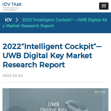
ICV
2022“Intelligent Cockpit”— UWB Digital Ke
ꄲ
y Market Research Report
2022“Intelligent Cockpit”—
UWB Digital Key Market
Research Report
2023-02-24