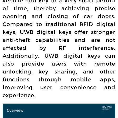
vehicle and key in a very short period
of time, thereby achieving precise
opening and closing of car doors.
Compared to traditional RFID digital
keys, UWB digital keys offer stronger
anti-theft capabilities and are not
affected by RF interference.
Additionally, UWB digital keys can
also provide users with remote
unlocking, key sharing, and other
functions through mobile apps,
improving user convenience and
experience.