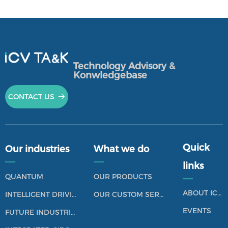
Technology Advisory &
Konwledgebase
CONTACT US
뀠
Quick
Our industries
What we do
——
——
links
QUANTUM
OUR PRODUCTS
——
ABOUT ICV TANK
INTELLIGENT DRIVING
OUR CUSTOM SERVICES
EVENTS
FUTURE INDUSTRIES