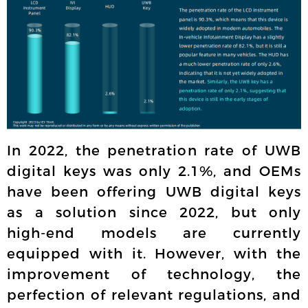
In 2022, the penetration rate of UWB
digital keys was only 2.1%, and OEMs
have been offering UWB digital keys
as a solution since 2022, but only
high-end models are currently
equipped with it. However, with the
improvement of technology, the
perfection of relevant regulations, and