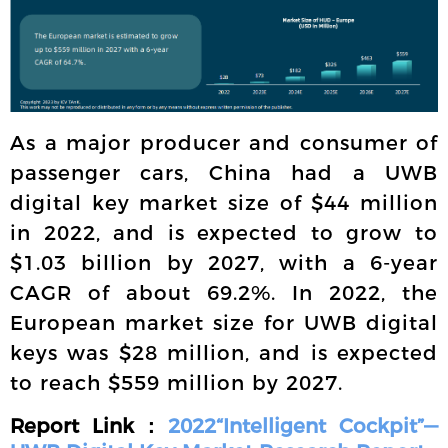
As a major producer and consumer of
passenger cars, China had a UWB
digital key market size of $44 million
in 2022, and is expected to grow to
$1.03 billion by 2027, with a 6-year
CAGR of about 69.2%. In 2022, the
European market size for UWB digital
keys was $28 million, and is expected
to reach $559 million by 2027.
Report Link：
2022“Intelligent Cockpit”—