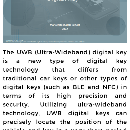
The UWB (Ultra-Wideband) digital key
is a new type of digital key
technology that differs from
traditional car keys or other types of
digital keys (such as BLE and NFC) in
terms of its high precision and
security. Utilizing ultra-wideband
technology, UWB digital keys can
precisely locate the position of the