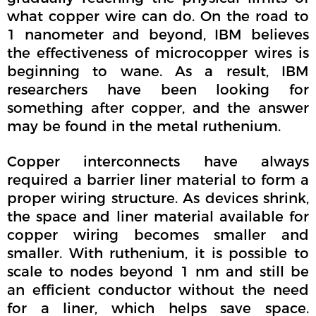
what copper wire can do. On the road to
1 nanometer and beyond, IBM believes
the effectiveness of microcopper wires is
beginning to wane. As a result, IBM
researchers have been looking for
something after copper, and the answer
may be found in the metal ruthenium.
Copper interconnects have always
required a barrier liner material to form a
proper wiring structure. As devices shrink,
the space and liner material available for
copper wiring becomes smaller and
smaller. With ruthenium, it is possible to
scale to nodes beyond 1 nm and still be
an efficient conductor without the need
for a liner, which helps save space.