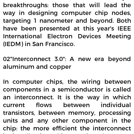
breakthroughs: those that will lead the
way in designing computer chip nodes,
targeting 1 nanometer and beyond. Both
have been presented at this year's IEEE
International Electron Devices Meeting
(IEDM) in San Francisco.
02"Interconnect 3.0": A new era beyond
aluminum and copper
In computer chips, the wiring between
components in a semiconductor is called
an interconnect. It is the way in which
current flows between individual
transistors, between memory, processing
units and any other component in the
chip: the more efficient the interconnect