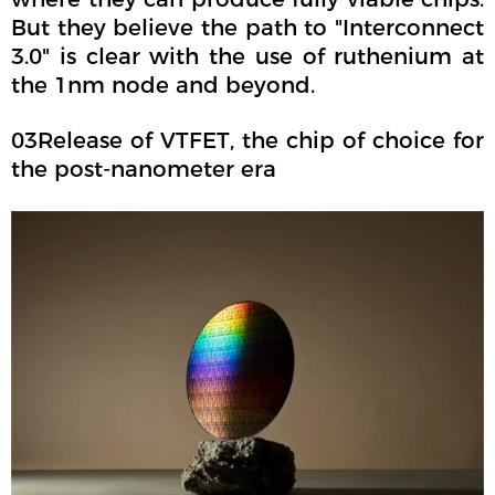
But they believe the path to "Interconnect
3.0" is clear with the use of ruthenium at
the 1nm node and beyond.
03Release of VTFET, the chip of choice for
the post-nanometer era