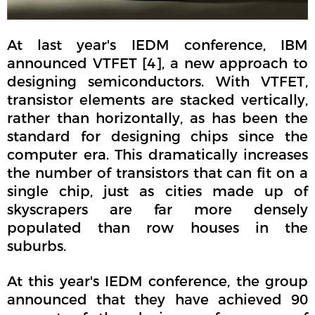
At last year's IEDM conference, IBM
announced VTFET [4], a new approach to
designing semiconductors. With VTFET,
transistor elements are stacked vertically,
rather than horizontally, as has been the
standard for designing chips since the
computer era. This dramatically increases
the number of transistors that can fit on a
single chip, just as cities made up of
skyscrapers are far more densely
populated than row houses in the
suburbs.
At this year's IEDM conference, the group
announced that they have achieved 90