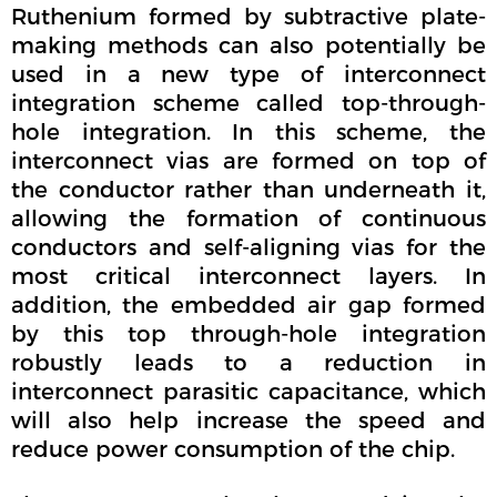
Ruthenium formed by subtractive plate-
making methods can also potentially be
used in a new type of interconnect
integration scheme called top-through-
hole integration. In this scheme, the
interconnect vias are formed on top of
the conductor rather than underneath it,
allowing the formation of continuous
conductors and self-aligning vias for the
most critical interconnect layers. In
addition, the embedded air gap formed
by this top through-hole integration
robustly leads to a reduction in
interconnect parasitic capacitance, which
will also help increase the speed and
reduce power consumption of the chip.