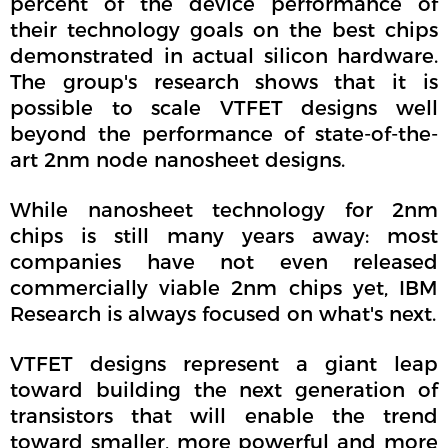
percent of the device performance of
their technology goals on the best chips
demonstrated in actual silicon hardware.
The group's research shows that it is
possible to scale VTFET designs well
beyond the performance of state-of-the-
art 2nm node nanosheet designs.
While nanosheet technology for 2nm
chips is still many years away: most
companies have not even released
commercially viable 2nm chips yet, IBM
Research is always focused on what's next.
VTFET designs represent a giant leap
toward building the next generation of
transistors that will enable the trend
toward smaller, more powerful and more