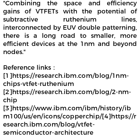
"Combining the space and efficiency
gains of VTFETs with the potential of
subtractive ruthenium lines,
interconnected by EUV double patterning,
there is a long road to smaller, more
efficient devices at the 1nm and beyond
nodes."
Reference links：
[1]https://research.ibm.com/blog/1nm-
chips-vtfet-ruthenium
[2]https://research.ibm.com/blog/2-nm-
chip
[3]https://www.ibm.com/ibm/history/ib
m100/us/en/icons/copperchip/[4]https://r
esearch.ibm.com/blog/vtfet-
semiconductor-architecture