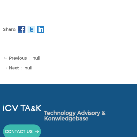
Share:
Previous：
null
ꂃ
Next：
null
ꁹ
Technology Advisory &
Konwledgebase
CONTACT US
뀠