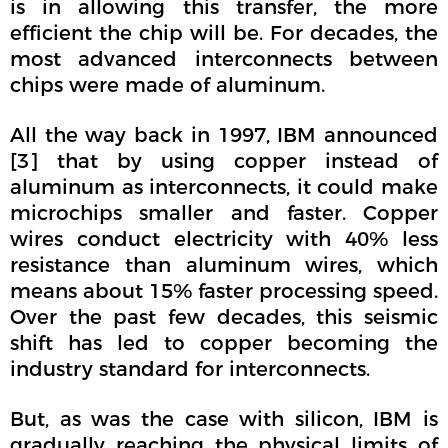
is in allowing this transfer, the more
efficient the chip will be. For decades, the
most advanced interconnects between
chips were made of aluminum.
All the way back in 1997, IBM announced
[3] that by using copper instead of
aluminum as interconnects, it could make
microchips smaller and faster. Copper
wires conduct electricity with 40% less
resistance than aluminum wires, which
means about 15% faster processing speed.
Over the past few decades, this seismic
shift has led to copper becoming the
industry standard for interconnects.
But, as was the case with silicon, IBM is
gradually reaching the physical limits of