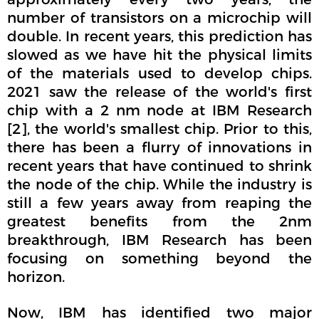
number of transistors on a microchip will
double. In recent years, this prediction has
slowed as we have hit the physical limits
of the materials used to develop chips.
2021 saw the release of the world's first
chip with a 2 nm node at IBM Research
[2], the world's smallest chip. Prior to this,
there has been a flurry of innovations in
recent years that have continued to shrink
the node of the chip. While the industry is
still a few years away from reaping the
greatest benefits from the 2nm
breakthrough, IBM Research has been
focusing on something beyond the
horizon.
Now, IBM has identified two major