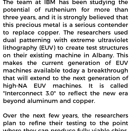
The team at IBM has been studying the
potential of ruthenium for more than
three years, and it is strongly believed that
this precious metal is a serious contender
to replace copper. The researchers used
dual patterning with extreme ultraviolet
lithography (EUV) to create test structures
on their existing machine in Albany. This
makes the current generation of EUV
machines available today a breakthrough
that will extend to the next generation of
high-NA EUV machines. It is called
"Interconnect 3.0" to reflect the new era
beyond aluminum and copper.
Over the next few years, the researchers
plan to refine their testing to the point
where they can produce fully viable chips.