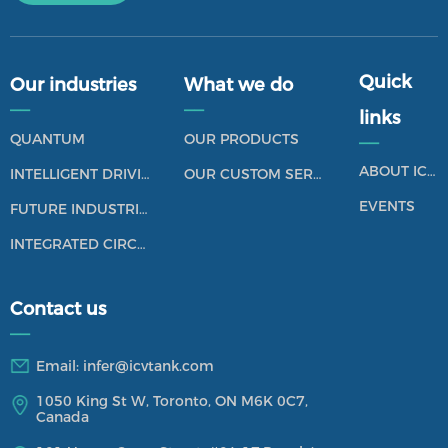
Quick
Our industries
What we do
——
——
links
QUANTUM
OUR PRODUCTS
——
ABOUT ICV TANK
INTELLIGENT DRIVING
OUR CUSTOM SERVICES
EVENTS
FUTURE INDUSTRIES
INTEGRATED CIRCUIT
Contact us
——
Email:
infer@icvtank.com
1050 King St W, Toronto, ON M6K 0C7,
Canada