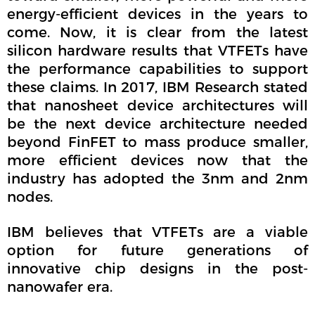
energy-efficient devices in the years to
come. Now, it is clear from the latest
silicon hardware results that VTFETs have
the performance capabilities to support
these claims. In 2017, IBM Research stated
that nanosheet device architectures will
be the next device architecture needed
beyond FinFET to mass produce smaller,
more efficient devices now that the
industry has adopted the 3nm and 2nm
nodes.
IBM believes that VTFETs are a viable
option for future generations of
innovative chip designs in the post-
nanowafer era.