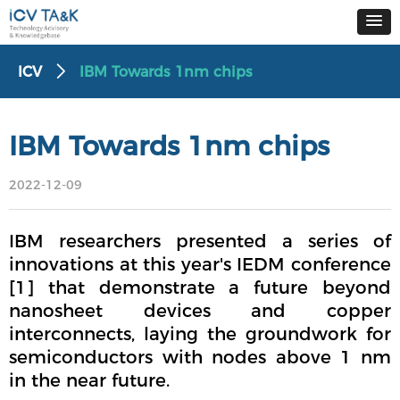
ICV
IBM Towards 1nm chips
ꄲ
IBM Towards 1nm chips
2022-12-09
IBM researchers presented a series of
innovations at this year's IEDM conference
[1] that demonstrate a future beyond
nanosheet devices and copper
interconnects, laying the groundwork for
semiconductors with nodes above 1 nm
in the near future.