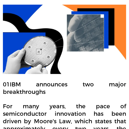
01
IBM announces two major
breakthroughs
For many years, the pace of
semiconductor innovation has been
driven by Moore's Law, which states that
approximately every two years, the